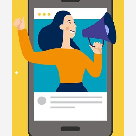
2 min read
Social media
Unleashing the Potential of Social
Media: Strategies for Small
Businesses in 2024
Is your small business ready to take off on social
media? In this blog post, we'll explore 5 top tips,
the latest trends, and examples.