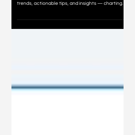
What They Mean for You
A comprehensive look at 36 predictions for social
media marketing in 2026, distilled into key platform
trends, actionable tips, and insights — charting
the path for marketers navigating AI, commerce,
and immersive experiences.