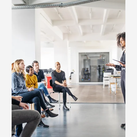
2 min read
Social media
YouTube Introduces Additional
TikTok-Like Features for Shorts,
Including Collabs and Q&A Stickers
YouTube is embraces the trend of short-form