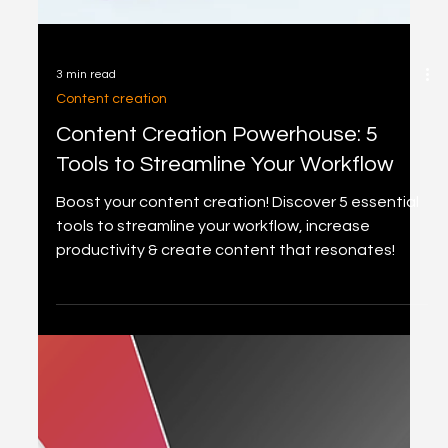
3 min read
Content creation
Content Creation Powerhouse: 5