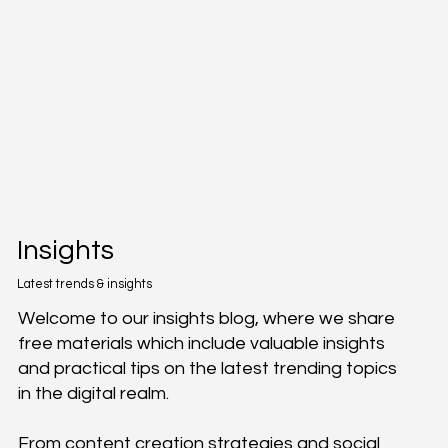
Insights
Latest trends & insights
Welcome to our insights blog, where we share
free materials which include valuable insights
and practical tips on the latest trending topics
in the digital realm.
From content creation strategies and social