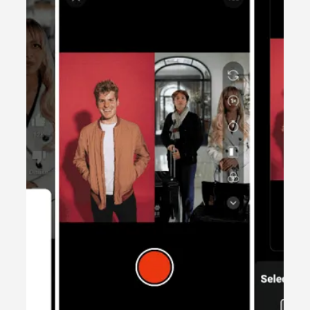
2 min read
Content creation
UGC – What is it and how can it work
for your business?
Discover the power of User-Generated Content
(UGC) and how it can transform your business and
unlock key tips.