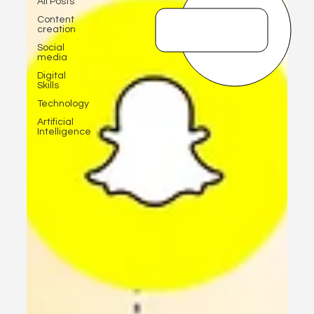
All Posts
Content
creation
Social
media
Digital
Skills
Technology
Artificial
Intelligence