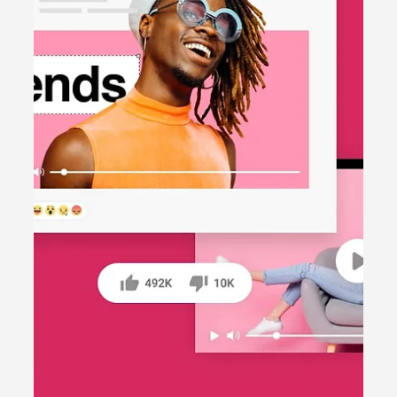
Content creation
TikTok vs. Instagram Reels: Which
Platform Should You Prioritise?
Struggling to decide between TikTok and
Instagram Reels for your business? This blog post
analyses the strengths of each platform and
helps