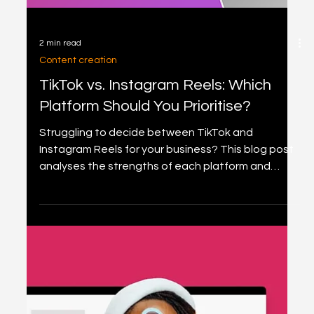
2 min read