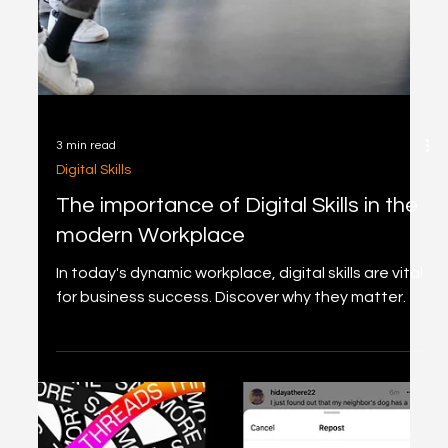
content with new TikTok-like features for Shorts
like collaborations & Q&A stickers.