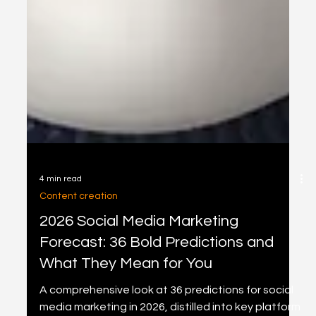
4 min read
Content creation
2026 Social Media Marketing
Forecast: 36 Bold Predictions and