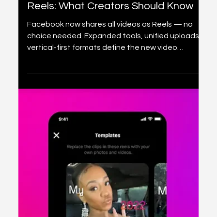
2 min read
Content creation
Facebook Is Rebranding All Videos as
Reels: What Creators Should Know
Facebook now shares all videos as Reels — no
choice needed. Expanded tools, unified uploads,
vertical-first formats define the new video
experience.