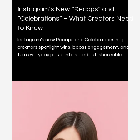
2 min read
Content creation
Instagram’s New “Recaps” and
“Celebrations” – What Creators Need
to Know
Instagram’s new Recaps and Celebrations help
creators spotlight wins, boost engagement, and
turn everyday posts into standout, shareable
content.