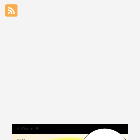
All Posts