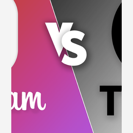
Tools to Streamline Your Workflow
Boost your content creation! Discover 5 essential
tools to streamline your workflow, increase
productivity & create content that resonates!