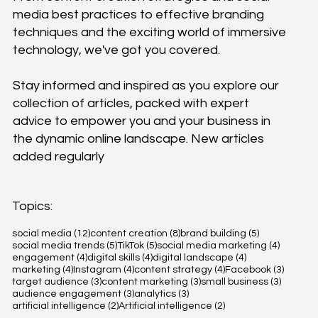
media best practices to effective branding
techniques and the exciting world of immersive
technology, we've got you covered.
Stay informed and inspired as you explore our
collection of articles, packed with expert
advice to empower you and your business in
the dynamic online landscape. New articles
added regularly
Topics:
12 posts
8 posts
5 posts
social media
(12)
content creation
(8)
brand building
(5)
5 posts
5 posts
4 posts
social media trends
(5)
TikTok
(5)
social media marketing
(4)
4 posts
4 posts
4 posts
engagement
(4)
digital skills
(4)
digital landscape
(4)
4 posts
4 posts
4 posts
3 posts
marketing
(4)
Instagram
(4)
content strategy
(4)
Facebook
(3)
3 posts
3 posts
3 posts
target audience
(3)
content marketing
(3)
small business
(3)
3 posts
3 posts
audience engagement
(3)
analytics
(3)
2 posts
2 posts
artificial intelligence
(2)
Artificial intelligence
(2)