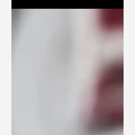
brand.