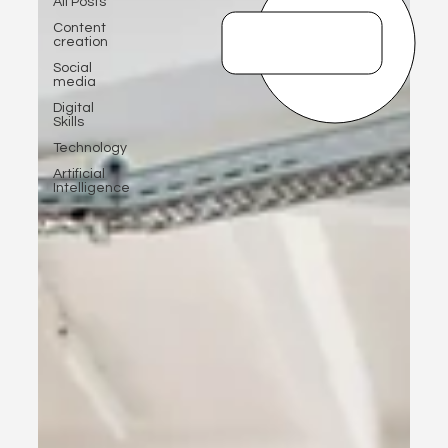
All Posts
Content
creation
Social
media
Digital
Skills
Technology
Artificial
Intelligence