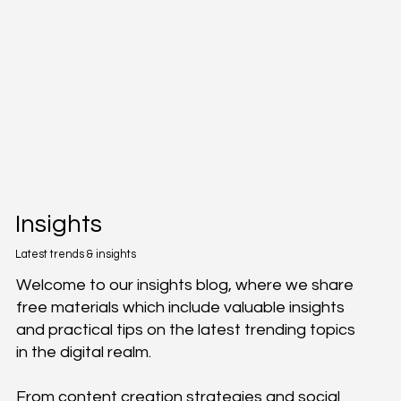
Insights
Latest trends & insights
Welcome to our insights blog, where we share
free materials which include valuable insights
and practical tips on the latest trending topics
in the digital realm.
From content creation strategies and social