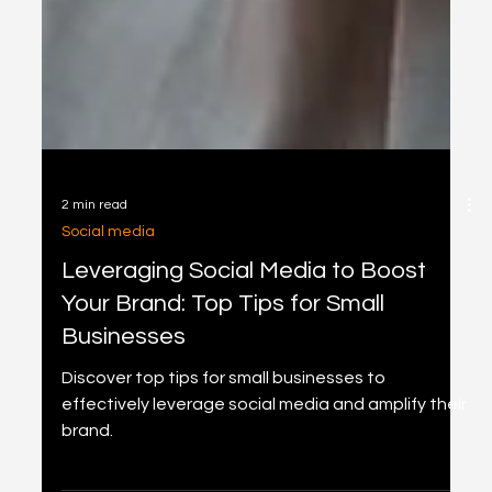
2 min read
Social media
Leveraging Social Media to Boost
Your Brand: Top Tips for Small
Businesses
Discover top tips for small businesses to
effectively leverage social media and amplify their