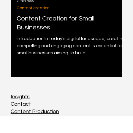
2 min read
Content creation
Content Creation for Small
Businesses
Introduction In today's digital landscape, creating
compelling and engaging content is essential for
small businesses aiming to build...
Insights
Insights
Contact
Contact