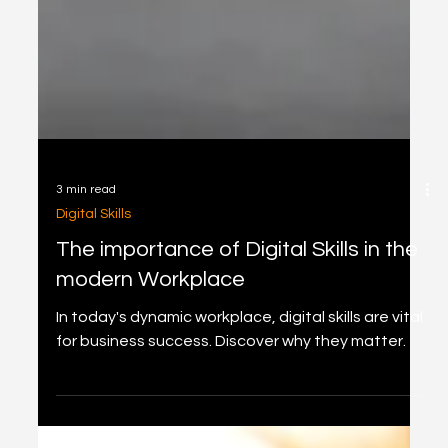
3 min read
Digital Skills
The importance of Digital Skills in the
modern Workplace
In today's dynamic workplace, digital skills are vital
for business success. Discover why they matter.