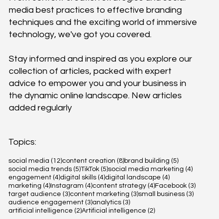
media best practices to effective branding
techniques and the exciting world of immersive
technology, we've got you covered.
Stay informed and inspired as you explore our
collection of articles, packed with expert
advice to empower you and your business in
the dynamic online landscape. New articles
added regularly
Topics:
12 posts
8 posts
5 posts
social media
(12)
content creation
(8)
brand building
(5)
5 posts
5 posts
4 posts
social media trends
(5)
TikTok
(5)
social media marketing
(4)
4 posts
4 posts
4 posts
engagement
(4)
digital skills
(4)
digital landscape
(4)
4 posts
4 posts
4 posts
3 posts
marketing
(4)
Instagram
(4)
content strategy
(4)
Facebook
(3)
3 posts
3 posts
3 posts
target audience
(3)
content marketing
(3)
small business
(3)
3 posts
3 posts
audience engagement
(3)
analytics
(3)
2 posts
2 posts
artificial intelligence
(2)
Artificial intelligence
(2)