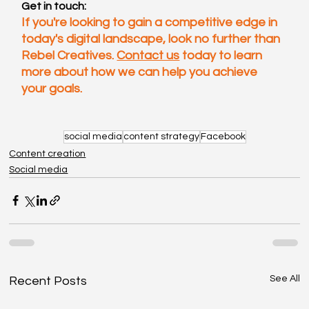
Get in touch:
If you're looking to gain a competitive edge in 
today's digital landscape, look no further than 
Rebel Creatives. 
Contact us
 today to learn 
more about how we can help you achieve 
your goals.
social media
content strategy
Facebook
Content creation
Social media
See All
Recent Posts