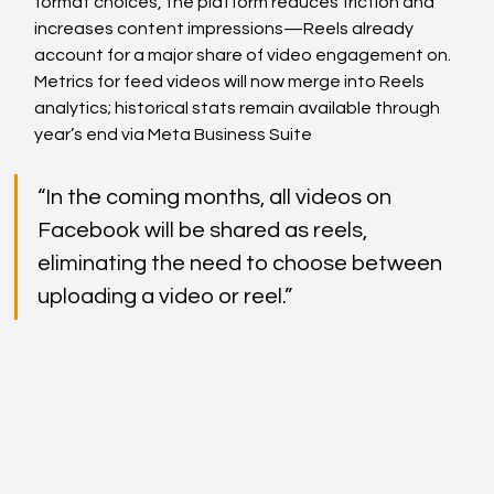
format choices, the platform reduces friction and 
increases content impressions—Reels already 
account for a major share of video engagement on. 
Metrics for feed videos will now merge into Reels 
analytics; historical stats remain available through 
year’s end via Meta Business Suite
“In the coming months, all videos on 
Facebook will be shared as reels, 
eliminating the need to choose between 
uploading a video or reel.”