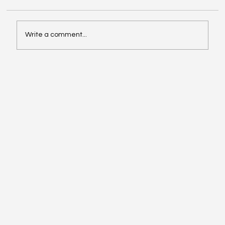
Write a comment...
Instagram’s New “Recaps” and
“Celebrations” – What Creators Need to
Know