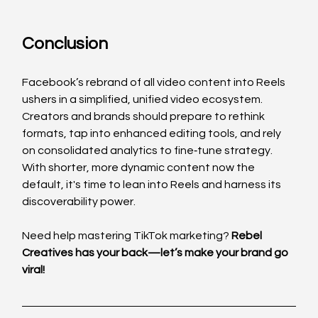
Conclusion
Facebook’s rebrand of all video content into Reels 
ushers in a simplified, unified video ecosystem. 
Creators and brands should prepare to rethink 
formats, tap into enhanced editing tools, and rely 
on consolidated analytics to fine‑tune strategy. 
With shorter, more dynamic content now the 
default, it's time to lean into Reels and harness its 
discoverability power.
Need help mastering TikTok marketing? 
Rebel 
Creatives has your back—let’s make your brand go 
viral!