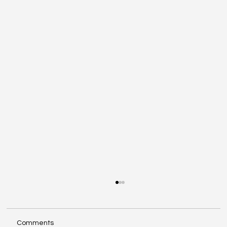
Comments