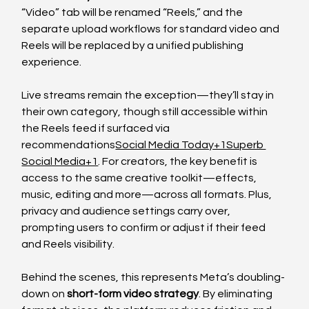
“Video” tab will be renamed “Reels,” and the 
separate upload workflows for standard video and 
Reels will be replaced by a unified publishing 
experience.
Live streams remain the exception—they’ll stay in 
their own category, though still accessible within 
the Reels feed if surfaced via 
recommendations
Social Media Today+1Superb 
Social Media+1
. For creators, the key benefit is 
access to the same creative toolkit—effects, 
music, editing and more—across all formats. Plus, 
privacy and audience settings carry over, 
prompting users to confirm or adjust if their feed 
and Reels visibility.
Behind the scenes, this represents Meta’s doubling-
down on 
short-form video strategy
. By eliminating 