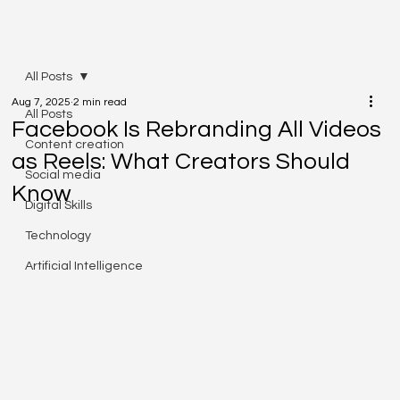
All Posts
Aug 7, 2025
2 min read
All Posts
Facebook Is Rebranding All Videos
Content creation
as Reels: What Creators Should
Social media
Know
Digital Skills
Technology
Artificial Intelligence