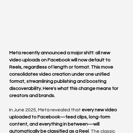
Meta recently announced a major shift: all new 
video uploads on Facebook will now default to 
Reels, regardless of length or format. This move 
consolidates video creation under one unified 
format, streamlining publishing and boosting 
discoverability. Here's what this change means for 
creators and brands.
In June 2025, Meta revealed that 
every new video 
uploaded to Facebook—feed clips, long-form 
content, and everything in between—will 
automatically be classified as a Reel
. The classic 