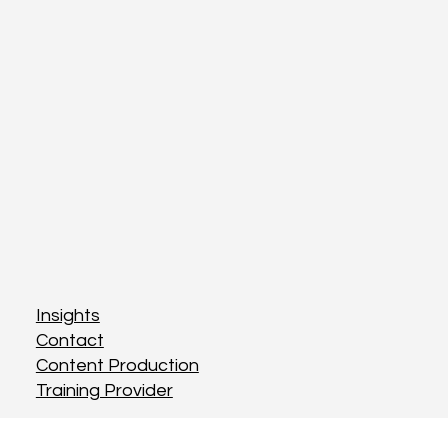
Insights
Contact
Content Production
Training Provider