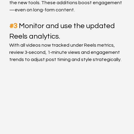
the new tools. These additions boost engagement
—even on long-form content.
#3
Monitor and use the updated 
Reels analytics.
With all videos now tracked under Reels metrics, 
review 3‑second, 1‑minute views and engagement 
trends to adjust post timing and style strategically.