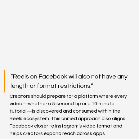
“Reels on Facebook will also not have any 
length or format restrictions.”
Creators should prepare for a platform where every 
video—whether a 5‑second tip or a 10‑minute 
tutorial—is discovered and consumed within the 
Reels ecosystem. This unified approach also aligns 
Facebook closer to Instagram’s video format and 
helps creators expand reach across apps.