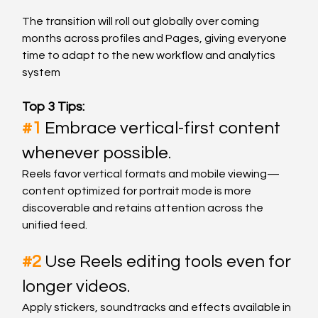
The transition will roll out globally over coming 
months across profiles and Pages, giving everyone 
time to adapt to the new workflow and analytics 
system
Top 3 Tips:
#1
Embrace vertical-first content 
whenever possible.
Reels favor vertical formats and mobile viewing—
content optimized for portrait mode is more 
discoverable and retains attention across the 
unified feed.
#2
Use Reels editing tools even for 
longer videos.
Apply stickers, soundtracks and effects available in 