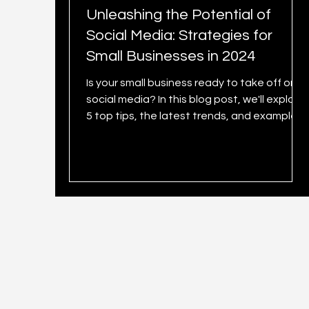
Unleashing the Potential of
Social Media: Strategies for
Small Businesses in 2024
Is your small business ready to take off on
social media? In this blog post, we'll explore
5 top tips, the latest trends, and examples.