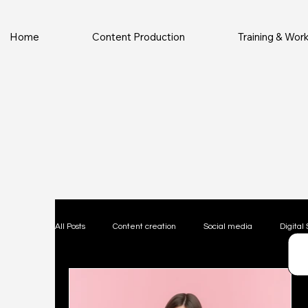
Home
Content Production
Training & Wo
All Posts
Content creation
Social media
Digital 