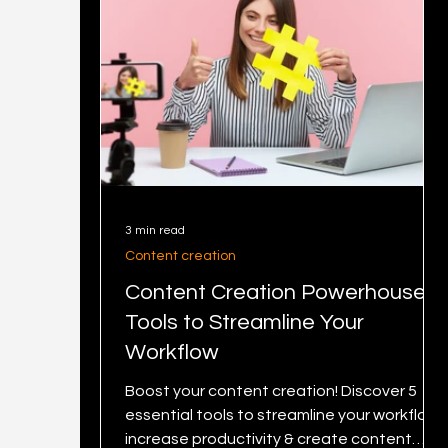
3 min read
Content creation
Content Creation Powerhouse: 5
Tools to Streamline Your
Workflow
Boost your content creation! Discover 5
essential tools to streamline your workflow,
increase productivity & create content