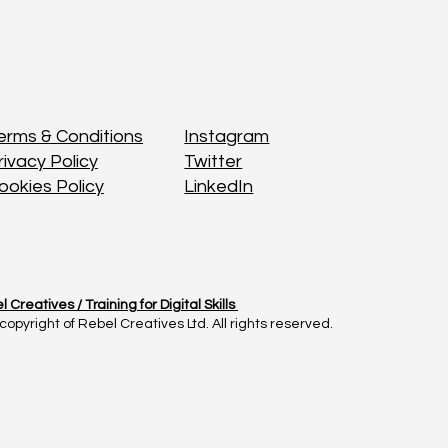
Instagram
Instagram
erms & Conditions
erms & Conditions
Twitter
Twitter
rivacy Policy
rivacy Policy
LinkedIn
LinkedIn
ookies Policy
ookies Policy
l Creatives /
l Creatives /
Training for Digital Skills
Training for Digital Skills
copyright of Rebel Creatives Ltd. All rights reserved.
copyright of Rebel Creatives Ltd. All rights reserved.