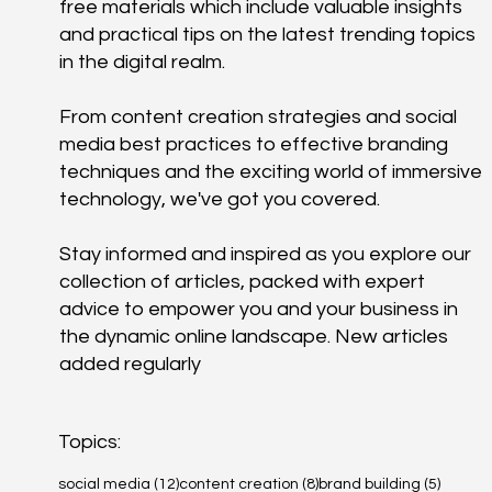
free materials which include valuable insights
and practical tips on the latest trending topics
in the digital realm.
From content creation strategies and social
media best practices to effective branding
techniques and the exciting world of immersive
technology, we've got you covered.
Stay informed and inspired as you explore our
collection of articles, packed with expert
advice to empower you and your business in
the dynamic online landscape. New articles
added regularly
Topics:
12 posts
8 posts
5 posts
social media
(12)
content creation
(8)
brand building
(5)