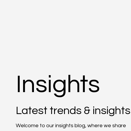
Insights
Latest trends & insights
Welcome to our insights blog, where we share