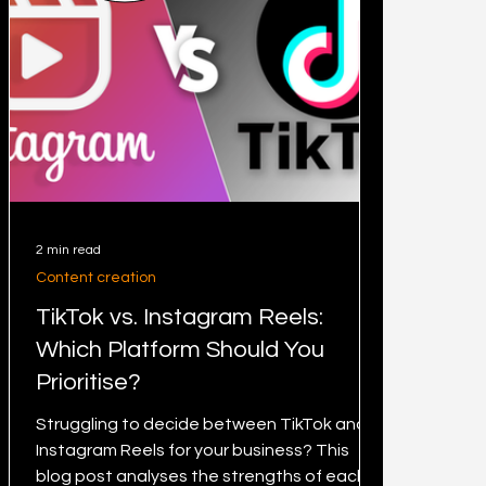
2 min read
Content creation
TikTok vs. Instagram Reels:
Which Platform Should You
Prioritise?
Struggling to decide between TikTok and
Instagram Reels for your business? This
blog post analyses the strengths of each