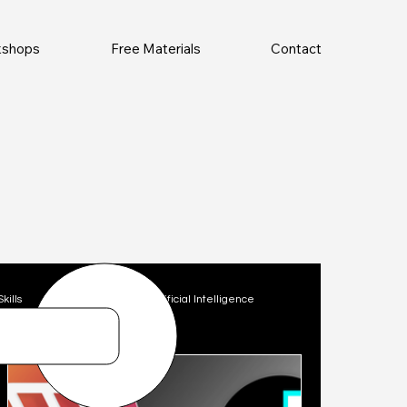
rkshops
Free Materials
Contact
Skills
Technology
Artificial Intelligence