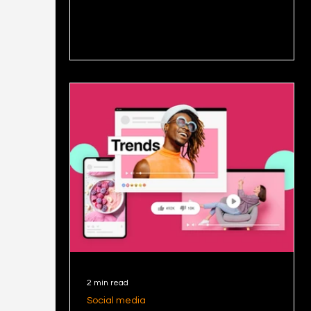
posts
that resonates!
posts
posts
2 min read
Social media