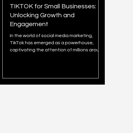
TIKTOK for Small Businesses:
Unlocking Growth and
Engagement
In the world of social media marketing,
TikTok has emerged as a powerhouse,
captivating the attention of millions around
the globe. Initiall