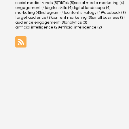
5 posts
5 posts
4 
social media trends
(5)
TikTok
(5)
social media marketing
(4)
4 posts
4 posts
4 posts
engagement
(4)
digital skills
(4)
digital landscape
(4)
4 posts
4 posts
4 posts
3 
marketing
(4)
Instagram
(4)
content strategy
(4)
Facebook
(3)
3 posts
3 posts
3 
target audience
(3)
content marketing
(3)
small business
(3)
3 posts
3 posts
audience engagement
(3)
analytics
(3)
2 posts
2 posts
artificial intelligence
(2)
Artificial intelligence
(2)