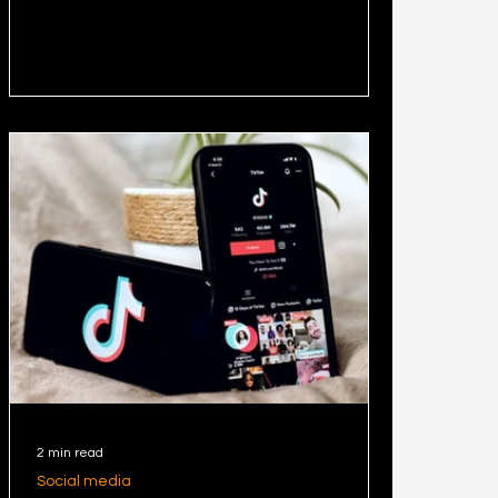
platform and helps
2 min read
Social media