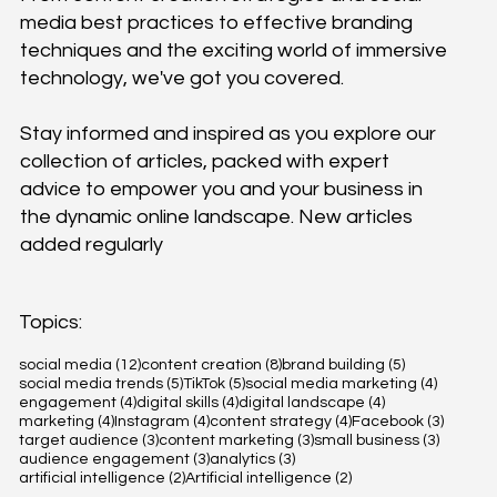
media best practices to effective branding
techniques and the exciting world of immersive
technology, we've got you covered.
Stay informed and inspired as you explore our
collection of articles, packed with expert
advice to empower you and your business in
the dynamic online landscape. New articles
added regularly
Topics:
12 posts
8 posts
5 posts
social media
(12)
content creation
(8)
brand building
(5)
5 posts
5 posts
4 posts
social media trends
(5)
TikTok
(5)
social media marketing
(4)
4 posts
4 posts
4 posts
engagement
(4)
digital skills
(4)
digital landscape
(4)
4 posts
4 posts
4 posts
3 posts
marketing
(4)
Instagram
(4)
content strategy
(4)
Facebook
(3)
3 posts
3 posts
3 posts
target audience
(3)
content marketing
(3)
small business
(3)
3 posts
3 posts
audience engagement
(3)
analytics
(3)
2 posts
2 posts
artificial intelligence
(2)
Artificial intelligence
(2)