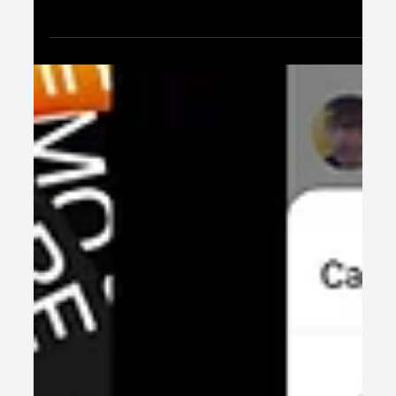
content with new TikTok-like features for Shorts
like collaborations & Q&A stickers.