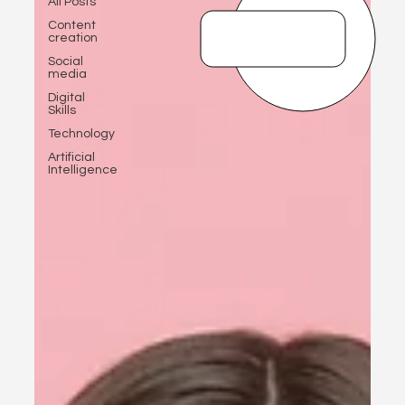
All Posts
Content
creation
Social
media
Digital
Skills
Technology
Artificial
Intelligence