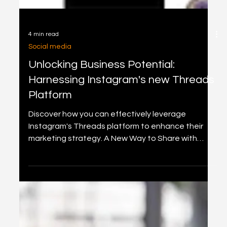
4 min read
Social media
Unlocking Business Potential:
Harnessing Instagram's new Threads
Platform
Discover how you can effectively leverage
Instagram's Threads platform to enhance their
marketing strategy. A New Way to Share with
Text.