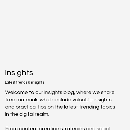
Insights
Latest trends & insights
Welcome to our insights blog, where we share
free materials which include valuable insights
and practical tips on the latest trending topics
in the digital realm.
From content creation strategies and social