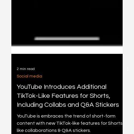
2 min read
Social media
YouTube Introduces Additional
TikTok-Like Features for Shorts,
Including Collabs and Q&A Stickers
YouTube is embraces the trend of short-form