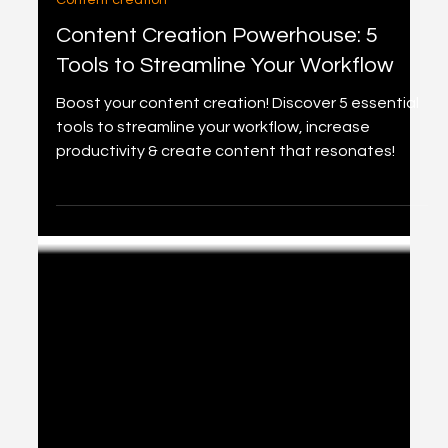
3 min read
Content creation
Content Creation Powerhouse: 5
Tools to Streamline Your Workflow
Boost your content creation! Discover 5 essential
tools to streamline your workflow, increase
productivity & create content that resonates!