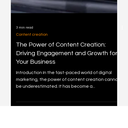
3 min read
Content creation
The Power of Content Creation:
Driving Engagement and Growth for
Your Business
Introduction In the fast-paced world of digital
marketing, the power of content creation cannot
be underestimated. It has become a...