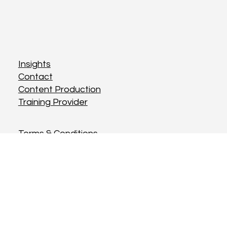
Insights
Contact
Content Production
Training Provider
Terms & Conditions
Privacy Policy
Cookies Policy
Instagram
Twitter
LinkedIn