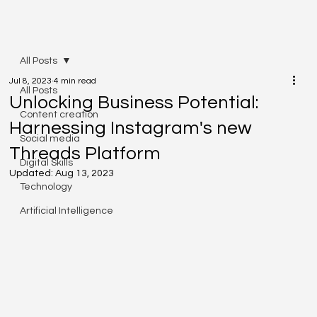
All Posts
Jul 8, 2023
4 min read
All Posts
Unlocking Business Potential:
Content creation
Harnessing Instagram's new
Social media
Threads Platform
Digital Skills
Updated:
Aug 13, 2023
Technology
Artificial Intelligence