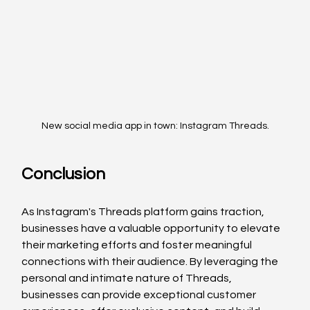
New social media app in town: Instagram Threads.
Conclusion
As Instagram's Threads platform gains traction, 
businesses have a valuable opportunity to elevate 
their marketing efforts and foster meaningful 
connections with their audience. By leveraging the 
personal and intimate nature of Threads, 
businesses can provide exceptional customer 