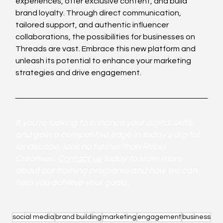
experiences, offer exclusive content, and build 
brand loyalty. Through direct communication, 
tailored support, and authentic influencer 
collaborations, the possibilities for businesses on 
Threads are vast. Embrace this new platform and 
unleash its potential to enhance your marketing 
strategies and drive engagement.
If you're looking to enhance your digital skills 
and gain a competitive edge in today's digital 
landscape, look no further than Rebel 
Creatives. 
Contact us
 today to learn more 
about our training programs and how we can 
help you achieve your goals.
social media
brand building
marketing
engagement
business