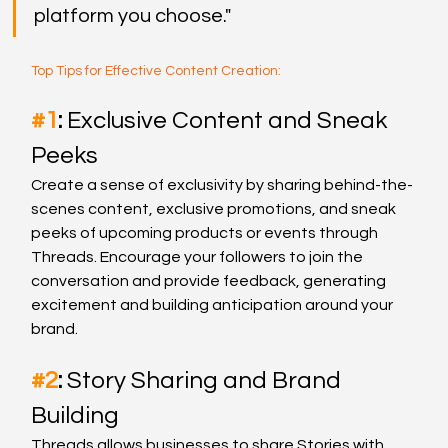
platform you choose."
Top Tips for Effective Content Creation:
#1
: 
Exclusive Content and Sneak 
Peeks
Create a sense of exclusivity by sharing behind-the-
scenes content, exclusive promotions, and sneak 
peeks of upcoming products or events through 
Threads. Encourage your followers to join the 
conversation and provide feedback, generating 
excitement and building anticipation around your 
brand.
#2
: 
Story Sharing and Brand 
Building
Threads allows businesses to share Stories with 