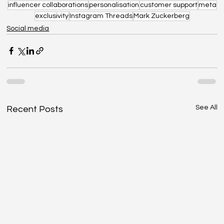
influencer collaborations
personalisation
customer support
meta
exclusivity
Instagram Threads
Mark Zuckerberg
Social media
See All
Recent Posts