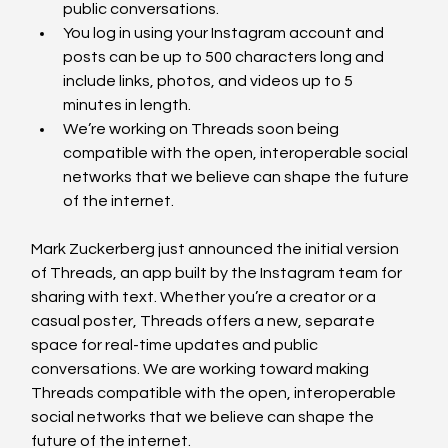
public conversations. 
You log in using your Instagram account and 
posts can be up to 500 characters long and 
include links, photos, and videos up to 5 
minutes in length. 
We’re working on Threads soon being 
compatible with the open, interoperable social 
networks that we believe can shape the future 
of the internet. 
Mark Zuckerberg just announced the initial version 
of Threads, an app built by the Instagram team for 
sharing with text. Whether you’re a creator or a 
casual poster, Threads offers a new, separate 
space for real-time updates and public 
conversations. We are working toward making 
Threads compatible with the open, interoperable 
social networks that we believe can shape the 
future of the internet.