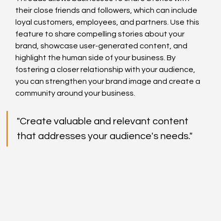
their close friends and followers, which can include 
loyal customers, employees, and partners. Use this 
feature to share compelling stories about your 
brand, showcase user-generated content, and 
highlight the human side of your business. By 
fostering a closer relationship with your audience, 
you can strengthen your brand image and create a 
community around your business.
"Create valuable and relevant content 
that addresses your audience's needs."