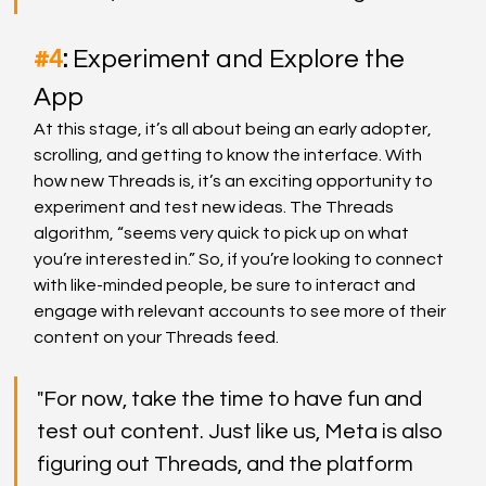
#4
: 
Experiment and Explore the 
App
At this stage, it’s all about being an early adopter, 
scrolling, and getting to know the interface. With 
how new Threads is, it’s an exciting opportunity to 
experiment and test new ideas. The Threads 
algorithm, “seems very quick to pick up on what 
you’re interested in.” So, if you’re looking to connect 
with like-minded people, be sure to interact and 
engage with relevant accounts to see more of their 
content on your Threads feed.
"For now, take the time to have fun and 
test out content. Just like us, Meta is also 
figuring out Threads, and the platform 