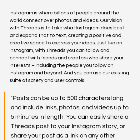
Instagram is where billions of people around the 
world connect over photos and videos. Our vision 
with Threads is to take what Instagram does best 
and expand that to text, creating a positive and 
creative space to express your ideas. Just like on 
Instagram, with Threads you can follow and 
connect with friends and creators who share your 
interests – including the people you follow on 
Instagram and beyond. And you can use our existing 
suite of safety and user controls.
"Posts can be up to 500 characters long 
and include links, photos, and videos up to 
5 minutes in length. You can easily share a 
Threads post to your Instagram story, or 
share your post as a link on any other 