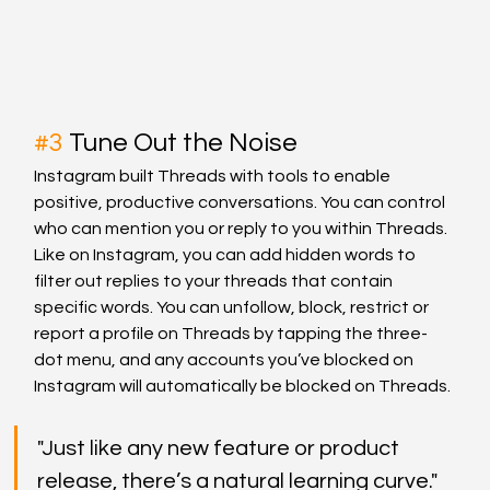
#3
 Tune Out the Noise
Instagram built Threads with tools to enable 
positive, productive conversations. You can control 
who can mention you or reply to you within Threads. 
Like on Instagram, you can add hidden words to 
filter out replies to your threads that contain 
specific words. You can unfollow, block, restrict or 
report a profile on Threads by tapping the three-
dot menu, and any accounts you’ve blocked on 
Instagram will automatically be blocked on Threads.
"Just like any new feature or product 
release, there’s a natural learning curve."