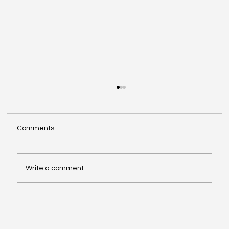
Comments
Write a comment...
Facebook Is Rebranding All Videos as
Reels: What Creators Should Know