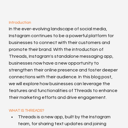
Introduction
In the ever-evolving landscape of social media, 
Instagram continues to be a powerful platform for 
businesses to connect with their customers and 
promote their brand. With the introduction of 
Threads, Instagram's standalone messaging app, 
businesses now have a new opportunity to 
strengthen their online presence and foster deeper 
connections with their audience. In this blog post, 
we will explore how businesses can leverage the 
features and functionalities of Threads to enhance 
their marketing efforts and drive engagement.
WHAT IS THREADS?
Threads is a new app, built by the Instagram 
team, for sharing text updates and joining 