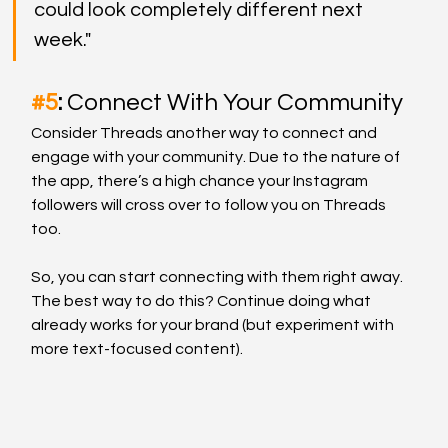
could look completely different next 
week."
#5
: 
Connect With Your Community
Consider Threads another way to connect and 
engage with your community. Due to the nature of 
the app, there’s a high chance your Instagram 
followers will cross over to follow you on Threads 
too. 
So, you can start connecting with them right away. 
The best way to do this? Continue doing what 
already works for your brand (but experiment with 
more text-focused content).  