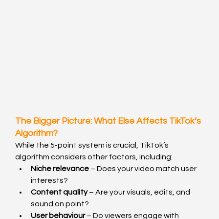
The Bigger Picture: What Else Affects TikTok’s 
Algorithm?
While the 5-point system is crucial, TikTok’s 
algorithm considers other factors, including:
Niche relevance
 – Does your video match user 
interests?
Content quality
 – Are your visuals, edits, and 
sound on point?
User behaviour
 – Do viewers engage with 