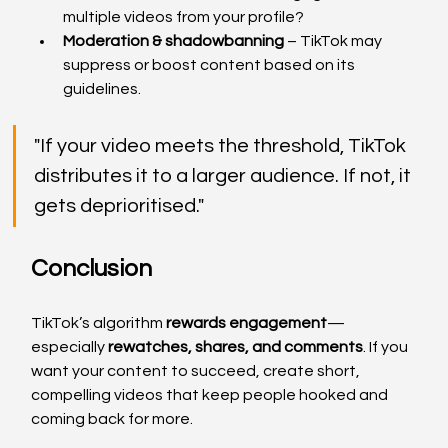
multiple videos from your profile?
Moderation & shadowbanning
 – TikTok may 
suppress or boost content based on its 
guidelines.
"If your video meets the threshold, TikTok 
distributes it to a larger audience. If not, it 
gets deprioritised."
Conclusion
TikTok’s algorithm 
rewards engagement
—
especially 
rewatches, shares, and comments
. If you 
want your content to succeed, create short, 
compelling videos that keep people hooked and 
coming back for more.