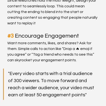
Since rewatches hold the most weight, design your 
content to seamlessly loop. This could mean 
cutting the ending to blend into the start or 
creating content so engaging that people naturally 
want to replay it
#3
Encourage Engagement
Want more comments, likes, and shares? Ask for 
them. Simple calls to action like “Drop a 🔥 emoji if 
you agree” or “Tag a friend who needs to see this” 
can skyrocket your engagement points.
"Every video starts with a trial audience 
of 300 viewers. To move forward and 
reach a wider audience, your video must 
earn at least 50 engagement points"