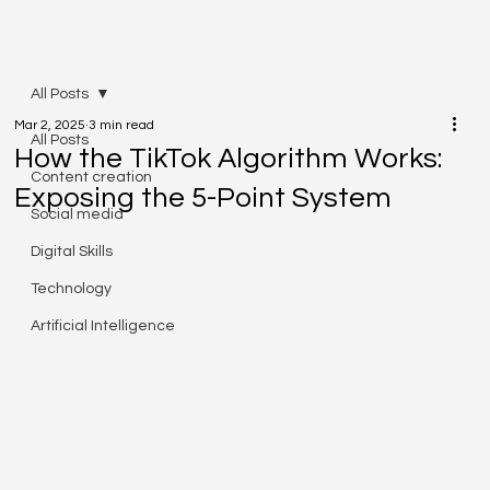
All Posts
Mar 2, 2025
3 min read
All Posts
How the TikTok Algorithm Works:
Content creation
Exposing the 5-Point System
Social media
Digital Skills
Technology
Artificial Intelligence