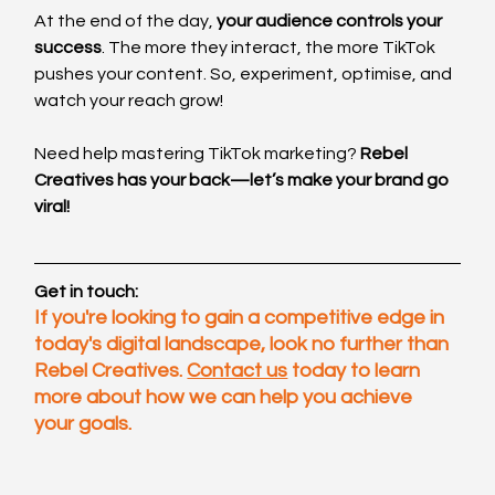
At the end of the day, 
your audience controls your 
success
. The more they interact, the more TikTok 
pushes your content. So, experiment, optimise, and 
watch your reach grow!
Need help mastering TikTok marketing? 
Rebel 
Creatives has your back—let’s make your brand go 
viral!
Get in touch:
If you're looking to gain a competitive edge in 
today's digital landscape, look no further than 
Rebel Creatives. 
Contact us
 today to learn 
more about how we can help you achieve 
your goals.