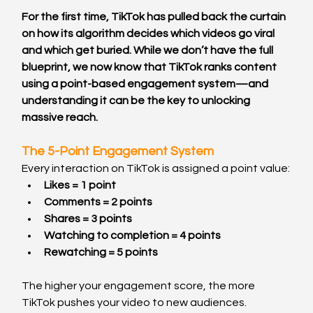
For the first time, TikTok has pulled back the curtain 
on how its algorithm decides which videos go viral 
and which get buried. While we don’t have the full 
blueprint, we now know that TikTok ranks content 
using a point-based engagement system—and 
understanding it can be the key to unlocking 
massive reach.
The 5-Point Engagement System
Every interaction on TikTok is assigned a point value:
Likes = 1 point
Comments = 2 points
Shares = 3 points
Watching to completion = 4 points
Rewatching = 5 points
The higher your engagement score, the more 
TikTok pushes your video to new audiences.