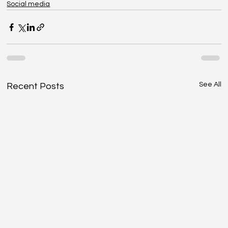
Social media
See All
Recent Posts