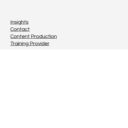
Insights
Contact
Content Production
Training Provider
Terms & Conditions
Privacy Policy
Cookies Policy
Instagram
Twitter
LinkedIn
© Rebel Creatives Ltd 2025.
Designed and maintained by
Rebel