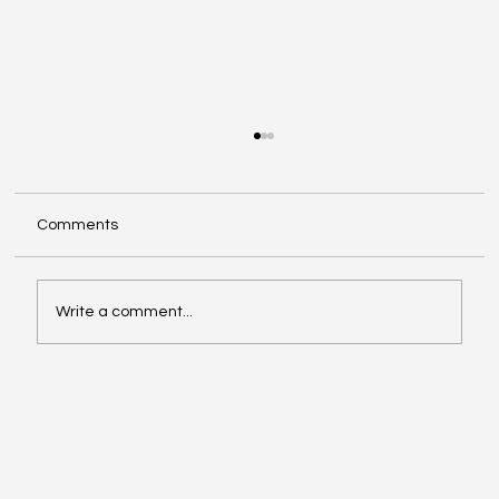
Comments
Write a comment...
Facebook Is Rebranding All Videos as
Reels: What Creators Should Know