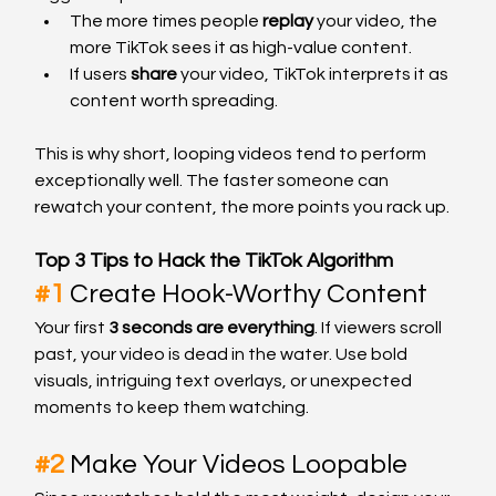
The more times people 
replay
 your video, the 
more TikTok sees it as high-value content.
If users 
share
 your video, TikTok interprets it as 
content worth spreading.
This is why short, looping videos tend to perform 
exceptionally well. The faster someone can 
rewatch your content, the more points you rack up.
Top 3 Tips to Hack the TikTok Algorithm
#1
Create Hook-Worthy Content
Your first 
3 seconds are everything
. If viewers scroll 
past, your video is dead in the water. Use bold 
visuals, intriguing text overlays, or unexpected 
moments to keep them watching.
#2
Make Your Videos Loopable