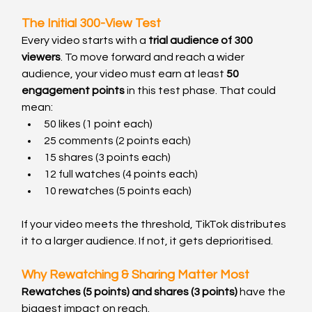
The Initial 300-View Test
Every video starts with a 
trial audience of 300 
viewers
. To move forward and reach a wider 
audience, your video must earn at least 
50 
engagement points
 in this test phase. That could 
mean:
50 likes (1 point each)
25 comments (2 points each)
15 shares (3 points each)
12 full watches (4 points each)
10 rewatches (5 points each)
If your video meets the threshold, TikTok distributes 
it to a larger audience. If not, it gets deprioritised.
Why Rewatching & Sharing Matter Most
Rewatches (5 points) and shares (3 points)
 have the 
biggest impact on reach.