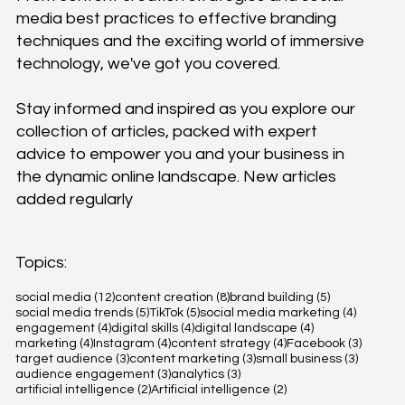
media best practices to effective branding
techniques and the exciting world of immersive
technology, we've got you covered.
Stay informed and inspired as you explore our
collection of articles, packed with expert
advice to empower you and your business in
the dynamic online landscape. New articles
added regularly
Topics:
12 posts
8 posts
5 posts
social media
(12)
content creation
(8)
brand building
(5)
5 posts
5 posts
4 posts
social media trends
(5)
TikTok
(5)
social media marketing
(4)
4 posts
4 posts
4 posts
engagement
(4)
digital skills
(4)
digital landscape
(4)
4 posts
4 posts
4 posts
3 posts
marketing
(4)
Instagram
(4)
content strategy
(4)
Facebook
(3)
3 posts
3 posts
3 posts
target audience
(3)
content marketing
(3)
small business
(3)
3 posts
3 posts
audience engagement
(3)
analytics
(3)
2 posts
2 posts
artificial intelligence
(2)
Artificial intelligence
(2)