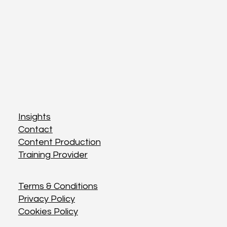
Insights
Insights
Contact
Contact
Content Production
Content Production
Training Provider
Training Provider
Terms & Conditions
Terms & Conditions
Privacy Policy
Privacy Policy
Cookies Policy
Cookies Policy