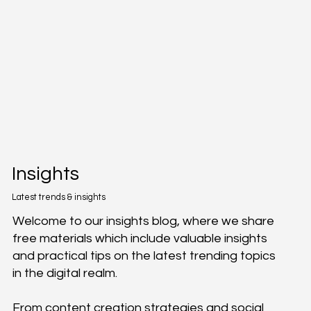
Insights
Latest trends & insights
Welcome to our insights blog, where we share
free materials which include valuable insights
and practical tips on the latest trending topics
in the digital realm.
From content creation strategies and social