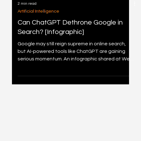
2 min read
Artificial Intelligence
Can ChatGPT Dethrone Google in
Search? [Infographic]
Google may still reign supreme in online search,
but AI-powered tools like ChatGPT are gaining
serious momentum. An infographic shared at Web
Summit 2025 reveals how Google continues to
lead with 13.7 billion daily searches, while platforms
like Instagram, LinkedIn, and surprisingly Snapchat
also rank high. As search behaviour evolves,
ChatGPT’s rapid rise suggests a shift in how we
seek and process information online.