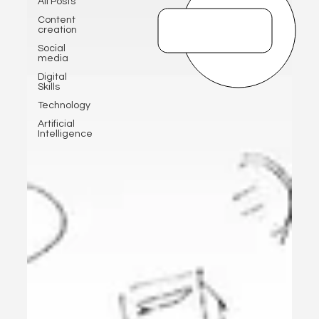
All Posts
Content
creation
Social
media
Digital
Skills
Technology
Artificial
Intelligence