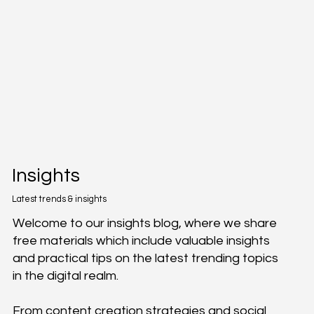
Insights
Latest trends & insights
Welcome to our insights blog, where we share
free materials which include valuable insights
and practical tips on the latest trending topics
in the digital realm.
From content creation strategies and social