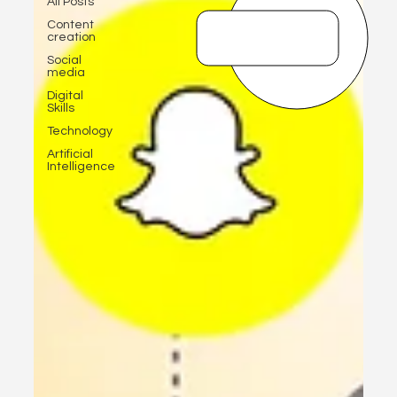
All Posts
Content
creation
Social
media
Digital
Skills
Technology
Artificial
Intelligence