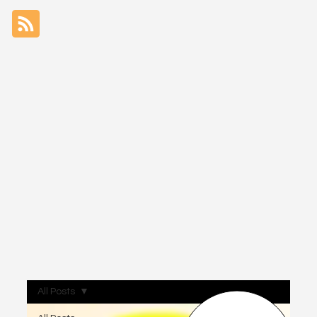
All Posts