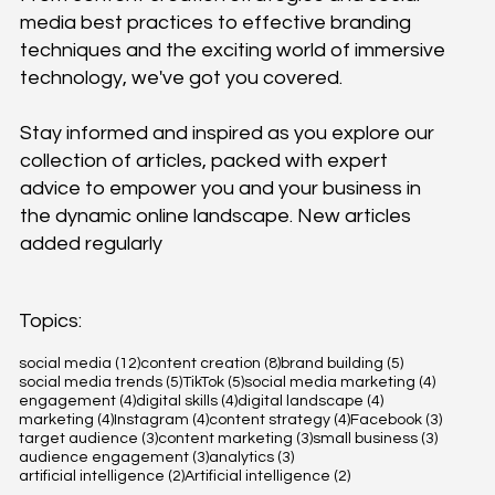
media best practices to effective branding
techniques and the exciting world of immersive
technology, we've got you covered.
Stay informed and inspired as you explore our
collection of articles, packed with expert
advice to empower you and your business in
the dynamic online landscape. New articles
added regularly
Topics:
12 posts
8 posts
5 posts
social media
(12)
content creation
(8)
brand building
(5)
5 posts
5 posts
4 posts
social media trends
(5)
TikTok
(5)
social media marketing
(4)
4 posts
4 posts
4 posts
engagement
(4)
digital skills
(4)
digital landscape
(4)
4 posts
4 posts
4 posts
3 posts
marketing
(4)
Instagram
(4)
content strategy
(4)
Facebook
(3)
3 posts
3 posts
3 posts
target audience
(3)
content marketing
(3)
small business
(3)
3 posts
3 posts
audience engagement
(3)
analytics
(3)
2 posts
2 posts
artificial intelligence
(2)
Artificial intelligence
(2)