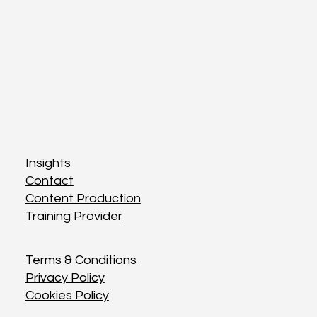
Insights
Insights
Contact
Contact
Content Production
Content Production
Training Provider
Training Provider
Terms & Conditions
Terms & Conditions
Privacy Policy
Privacy Policy
Cookies Policy
Cookies Policy