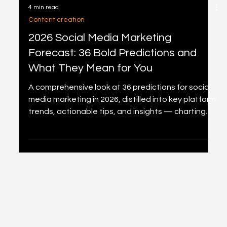
4 min read
Content creation
2026 Social Media Marketing
Forecast: 36 Bold Predictions and
What They Mean for You
A comprehensive look at 36 predictions for social
media marketing in 2026, distilled into key platform
trends, actionable tips, and insights — charting
the path for marketers navigating AI, commerce,
and immersive experiences.