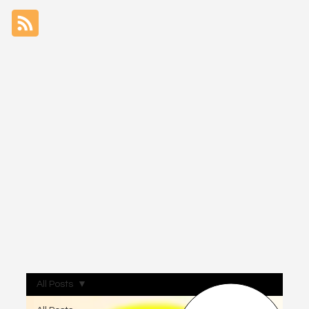
All Posts