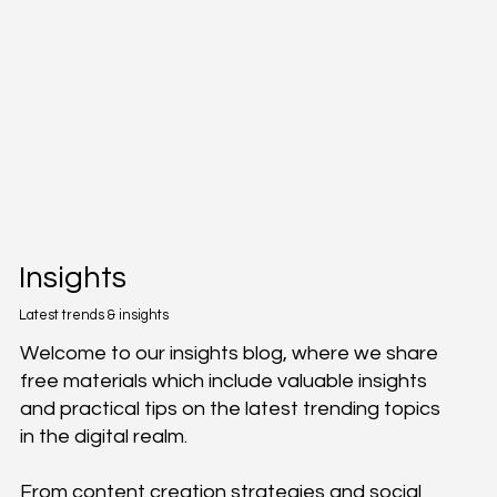
Insights
Latest trends & insights
Welcome to our insights blog, where we share
free materials which include valuable insights
and practical tips on the latest trending topics
in the digital realm.
From content creation strategies and social