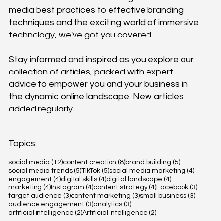
media best practices to effective branding
techniques and the exciting world of immersive
technology, we've got you covered.
Stay informed and inspired as you explore our
collection of articles, packed with expert
advice to empower you and your business in
the dynamic online landscape. New articles
added regularly
Topics:
12 posts
8 posts
5 posts
social media
(12)
content creation
(8)
brand building
(5)
5 posts
5 posts
4 posts
social media trends
(5)
TikTok
(5)
social media marketing
(4)
4 posts
4 posts
4 posts
engagement
(4)
digital skills
(4)
digital landscape
(4)
4 posts
4 posts
4 posts
3 posts
marketing
(4)
Instagram
(4)
content strategy
(4)
Facebook
(3)
3 posts
3 posts
3 posts
target audience
(3)
content marketing
(3)
small business
(3)
3 posts
3 posts
audience engagement
(3)
analytics
(3)
2 posts
2 posts
artificial intelligence
(2)
Artificial intelligence
(2)