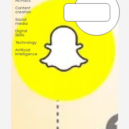
All Posts
Content
creation
Social
media
Digital
Skills
Technology
Artificial
Intelligence