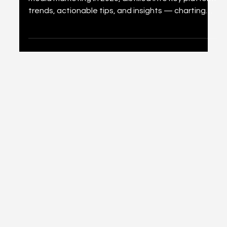
What They Mean for You
A comprehensive look at 36 predictions for social
media marketing in 2026, distilled into key platform
trends, actionable tips, and insights — charting
the path for marketers navigating AI, commerce,
and immersive experiences.