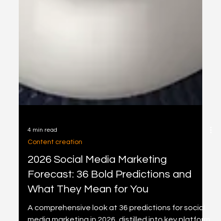
4 min read
Content creation
2026 Social Media Marketing
Forecast: 36 Bold Predictions and