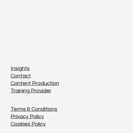
Insights
Insights
Contact
Contact
Content Production
Content Production
Training Provider
Training Provider
Terms & Conditions
Terms & Conditions
Privacy Policy
Privacy Policy
Cookies Policy
Cookies Policy