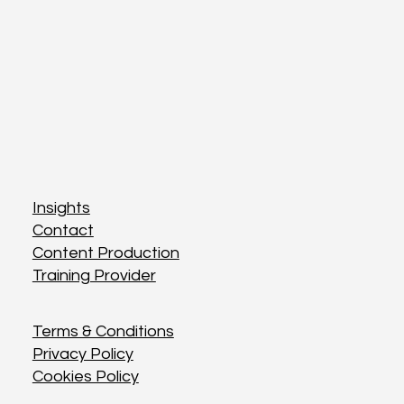
Insights
Insights
Contact
Contact
Content Production
Content Production
Training Provider
Training Provider
Terms & Conditions
Terms & Conditions
Privacy Policy
Privacy Policy
Cookies Policy
Cookies Policy