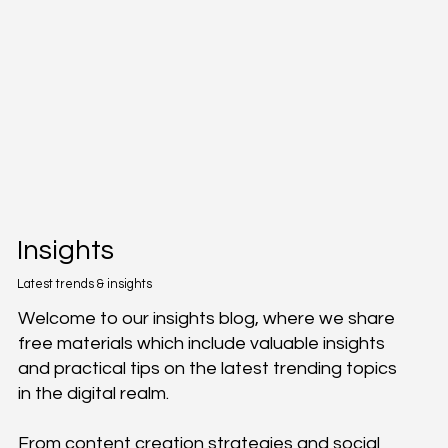
Insights
Latest trends & insights
Welcome to our insights blog, where we share
free materials which include valuable insights
and practical tips on the latest trending topics
in the digital realm.
From content creation strategies and social