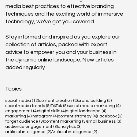
media best practices to effective branding
techniques and the exciting world of immersive
technology, we've got you covered.
Stay informed and inspired as you explore our
collection of articles, packed with expert
advice to empower you and your business in
the dynamic online landscape. New articles
added regularly
Topics:
12 posts
8 posts
5 posts
social media
(12)
content creation
(8)
brand building
(5)
5 posts
5 posts
4 posts
social media trends
(5)
TikTok
(5)
social media marketing
(4)
4 posts
4 posts
4 posts
engagement
(4)
digital skills
(4)
digital landscape
(4)
4 posts
4 posts
4 posts
3 posts
marketing
(4)
Instagram
(4)
content strategy
(4)
Facebook
(3)
3 posts
3 posts
3 posts
target audience
(3)
content marketing
(3)
small business
(3)
3 posts
3 posts
audience engagement
(3)
analytics
(3)
2 posts
2 posts
artificial intelligence
(2)
Artificial intelligence
(2)