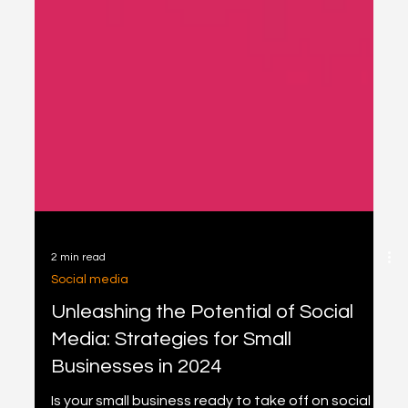
2 min read
Social media
Unleashing the Potential of Social