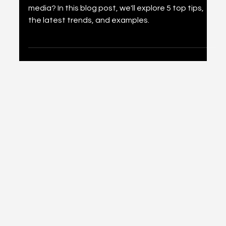
Media: Strategies for Small
Businesses in 2024
Is your small business ready to take off on social
media? In this blog post, we'll explore 5 top tips,
the latest trends, and examples.