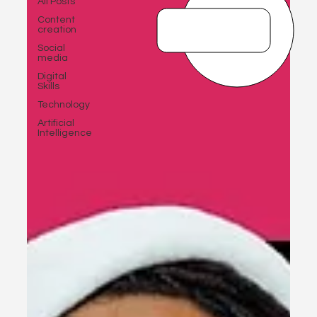
All Posts
Content
creation
Social
media
Digital
Skills
Technology
Artificial
Intelligence