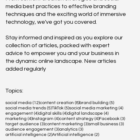
media best practices to effective branding
techniques and the exciting world of immersive
technology, we've got you covered.
Stay informed and inspired as you explore our
collection of articles, packed with expert
advice to empower you and your business in
the dynamic online landscape. New articles
added regularly
Topics:
12 posts
8 posts
5 posts
social media
(12)
content creation
(8)
brand building
(5)
5 posts
5 posts
4 posts
social media trends
(5)
TikTok
(5)
social media marketing
(4)
4 posts
4 posts
4 posts
engagement
(4)
digital skills
(4)
digital landscape
(4)
4 posts
4 posts
4 posts
3 posts
marketing
(4)
Instagram
(4)
content strategy
(4)
Facebook
(3)
3 posts
3 posts
3 posts
target audience
(3)
content marketing
(3)
small business
(3)
3 posts
3 posts
audience engagement
(3)
analytics
(3)
2 posts
2 posts
artificial intelligence
(2)
Artificial intelligence
(2)