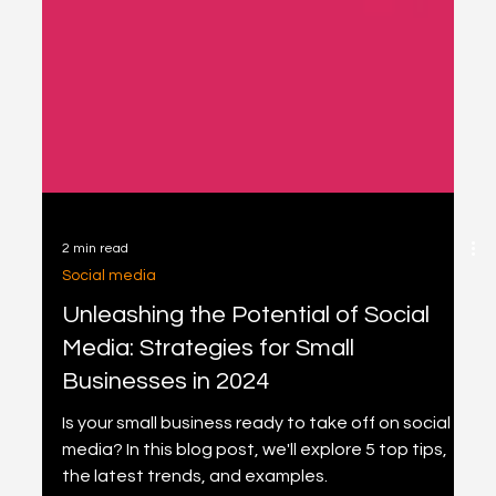
2 min read
Social media
Unleashing the Potential of Social
Media: Strategies for Small
Businesses in 2024