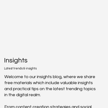
Insights
Latest trends & insights
Welcome to our insights blog, where we share
free materials which include valuable insights
and practical tips on the latest trending topics
in the digital realm.
From content creation strategies and social