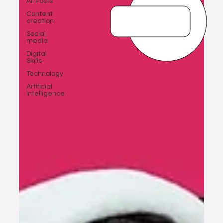
All Posts
Content
creation
Social
media
Digital
Skills
Technology
Artificial
Intelligence