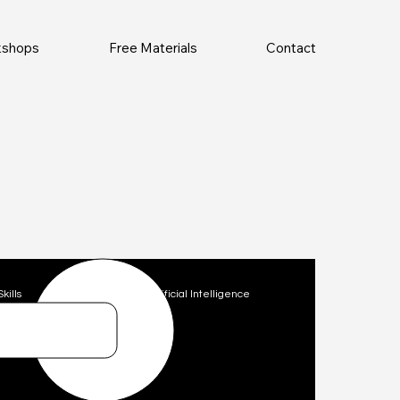
rkshops
Free Materials
Contact
Skills
Technology
Artificial Intelligence