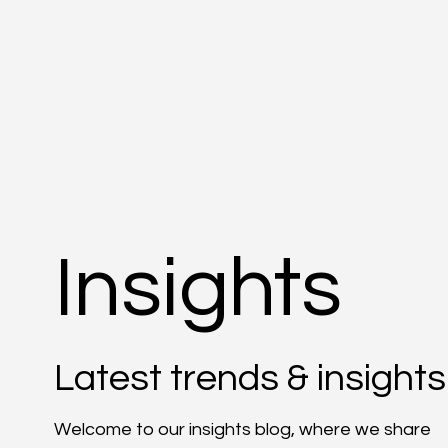
Insights
Latest trends & insights
Welcome to our insights blog, where we share