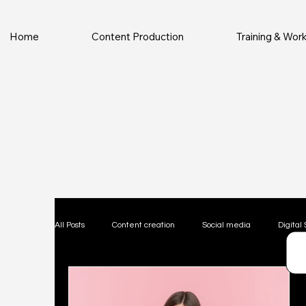
Home
Content Production
Training & Wo
All Posts
Content creation
Social media
Digital 