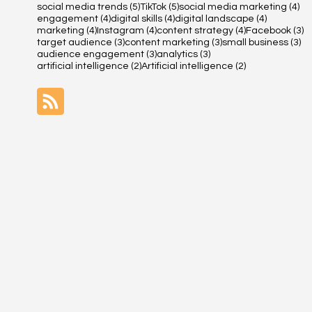
5 posts
5 posts
4 
social media trends
(5)
TikTok
(5)
social media marketing
(4)
4 posts
4 posts
4 posts
engagement
(4)
digital skills
(4)
digital landscape
(4)
4 posts
4 posts
4 posts
3 
marketing
(4)
Instagram
(4)
content strategy
(4)
Facebook
(3)
3 posts
3 posts
3 
target audience
(3)
content marketing
(3)
small business
(3)
3 posts
3 posts
audience engagement
(3)
analytics
(3)
2 posts
2 posts
artificial intelligence
(2)
Artificial intelligence
(2)