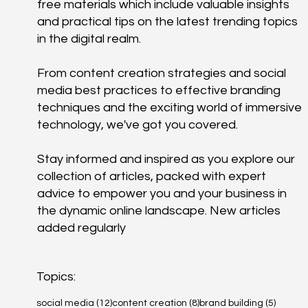
free materials which include valuable insights
and practical tips on the latest trending topics
in the digital realm.
From content creation strategies and social
media best practices to effective branding
techniques and the exciting world of immersive
technology, we've got you covered.
Stay informed and inspired as you explore our
collection of articles, packed with expert
advice to empower you and your business in
the dynamic online landscape. New articles
added regularly
Topics:
12 posts
8 posts
5 posts
social media
(12)
content creation
(8)
brand building
(5)