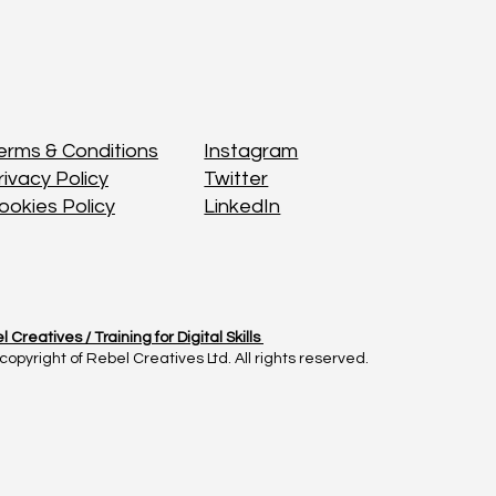
Instagram
Instagram
erms & Conditions
erms & Conditions
Twitter
Twitter
rivacy Policy
rivacy Policy
LinkedIn
LinkedIn
ookies Policy
ookies Policy
l Creatives /
l Creatives /
Training for Digital Skills
Training for Digital Skills
copyright of Rebel Creatives Ltd. All rights reserved.
copyright of Rebel Creatives Ltd. All rights reserved.