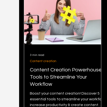
3 min read
Content creation
Content Creation Powerhouse: 5
Tools to Streamline Your
Workflow
Boost your content creation! Discover 5
essential tools to streamline your workflow,
increase productivity & create content