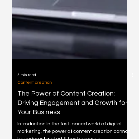
3 min read
Content creation
The Power of Content Creation:
Driving Engagement and Growth for
Your Business