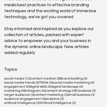
media best practices to effective branding
techniques and the exciting world of immersive
technology, we've got you covered.
Stay informed and inspired as you explore our
collection of articles, packed with expert
advice to empower you and your business in
the dynamic online landscape. New articles
added regularly
Topics:
12 posts
8 posts
5 posts
social media
(12)
content creation
(8)
brand building
(5)
5 posts
5 posts
4 posts
social media trends
(5)
TikTok
(5)
social media marketing
(4)
4 posts
4 posts
4 posts
engagement
(4)
digital skills
(4)
digital landscape
(4)
4 posts
4 posts
4 posts
3 posts
marketing
(4)
Instagram
(4)
content strategy
(4)
Facebook
(3)
3 posts
3 posts
3 posts
target audience
(3)
content marketing
(3)
small business
(3)
3 posts
3 posts
audience engagement
(3)
analytics
(3)
2 posts
2 posts
artificial intelligence
(2)
Artificial intelligence
(2)