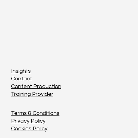
Insights
Insights
Contact
Contact
Content Production
Content Production
Training Provider
Training Provider
Terms & Conditions
Terms & Conditions
Privacy Policy
Privacy Policy
Cookies Policy
Cookies Policy