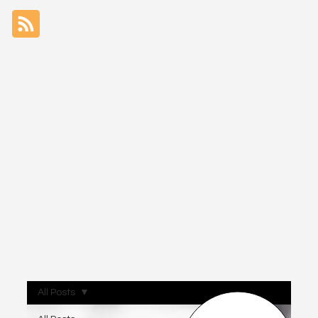
All Posts