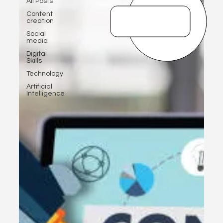
All Posts
Content
creation
Social
media
Digital
Skills
Technology
Artificial
Intelligence