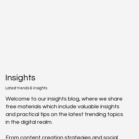
Insights
Latest trends & insights
Welcome to our insights blog, where we share
free materials which include valuable insights
and practical tips on the latest trending topics
in the digital realm.
From content creation strategies and social