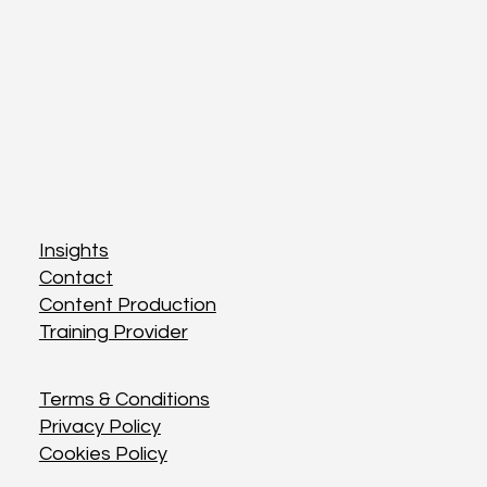
Insights
Insights
Contact
Contact
Content Production
Content Production
Training Provider
Training Provider
Terms & Conditions
Terms & Conditions
Privacy Policy
Privacy Policy
Cookies Policy
Cookies Policy