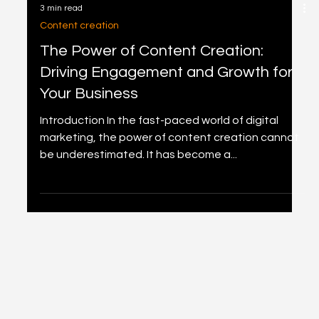
3 min read
Content creation
The Power of Content Creation:
Driving Engagement and Growth for
Your Business
Introduction In the fast-paced world of digital
marketing, the power of content creation cannot
be underestimated. It has become a...