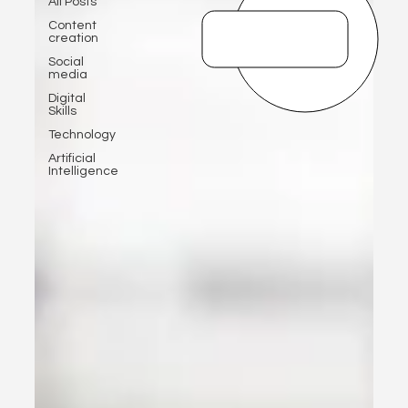
All Posts
Content
creation
Social
media
Digital
Skills
Technology
Artificial
Intelligence