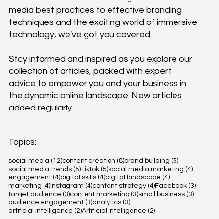
media best practices to effective branding
techniques and the exciting world of immersive
technology, we've got you covered.
Stay informed and inspired as you explore our
collection of articles, packed with expert
advice to empower you and your business in
the dynamic online landscape. New articles
added regularly
Topics:
12 posts
8 posts
5 posts
social media
(12)
content creation
(8)
brand building
(5)
5 posts
5 posts
4 posts
social media trends
(5)
TikTok
(5)
social media marketing
(4)
4 posts
4 posts
4 posts
engagement
(4)
digital skills
(4)
digital landscape
(4)
4 posts
4 posts
4 posts
3 posts
marketing
(4)
Instagram
(4)
content strategy
(4)
Facebook
(3)
3 posts
3 posts
3 posts
target audience
(3)
content marketing
(3)
small business
(3)
3 posts
3 posts
audience engagement
(3)
analytics
(3)
2 posts
2 posts
artificial intelligence
(2)
Artificial intelligence
(2)