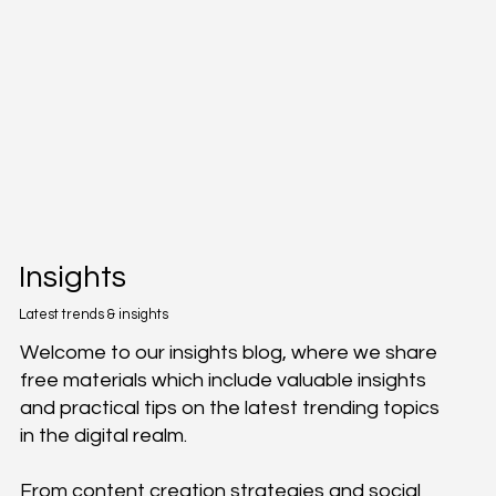
Insights
Latest trends & insights
Welcome to our insights blog, where we share
free materials which include valuable insights
and practical tips on the latest trending topics
in the digital realm.
From content creation strategies and social