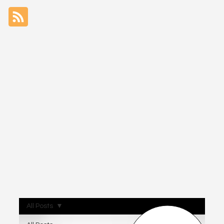
All Posts