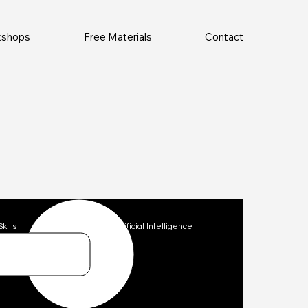
rkshops
Free Materials
Contact
Skills
Technology
Artificial Intelligence