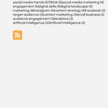
5 posts
5 posts
4 
social media trends
(5)
TikTok
(5)
social media marketing
(4)
4 posts
4 posts
4 posts
engagement
(4)
digital skills
(4)
digital landscape
(4)
4 posts
4 posts
4 posts
3 
marketing
(4)
Instagram
(4)
content strategy
(4)
Facebook
(3)
3 posts
3 posts
3 
target audience
(3)
content marketing
(3)
small business
(3)
3 posts
3 posts
audience engagement
(3)
analytics
(3)
2 posts
2 posts
artificial intelligence
(2)
Artificial intelligence
(2)