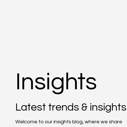
Insights
Latest trends & insights
Welcome to our insights blog, where we share