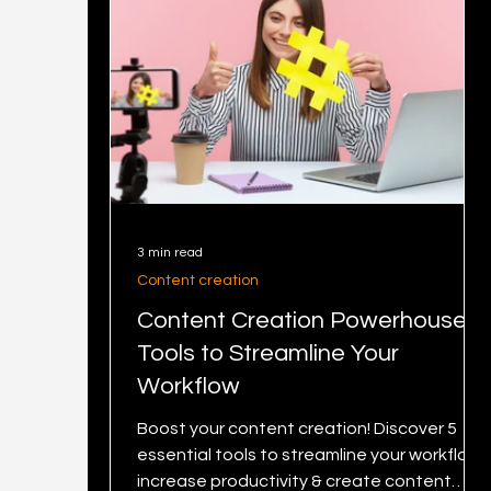
3 min read
Content creation
Content Creation Powerhouse: 5
Tools to Streamline Your
Workflow
Boost your content creation! Discover 5
essential tools to streamline your workflow,
increase productivity & create content