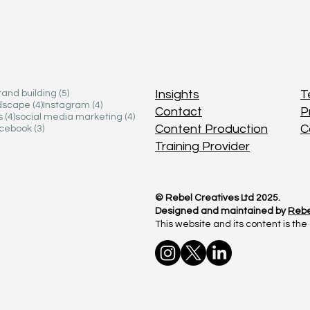
 posts
 posts
5 posts
5 posts
Insights
Insights
T
T
rand building
rand building
(5)
(5)
4 posts
4 posts
4 posts
4 posts
ndscape
ndscape
(4)
(4)
Instagram
Instagram
(4)
(4)
Contact
Contact
P
P
4 posts
4 posts
4 posts
4 posts
s
s
(4)
(4)
social media marketing
social media marketing
(4)
(4)
Content Production
Content Production
C
C
osts
osts
3 posts
3 posts
cebook
cebook
(3)
(3)
Training Provider
Training Provider
© Rebel Creatives Ltd 2025.
© Rebel Creatives Ltd 2025.
Designed and maintained by
Designed and maintained by
Rebe
Rebe
This website and its content is the 
This website and its content is the 