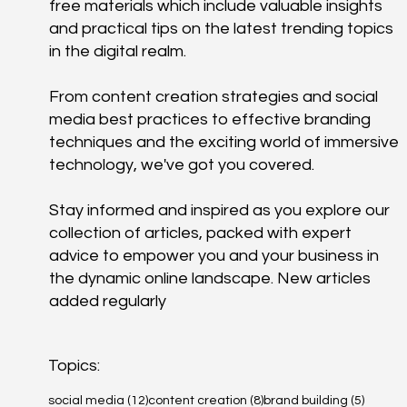
free materials which include valuable insights
and practical tips on the latest trending topics
in the digital realm.
From content creation strategies and social
media best practices to effective branding
techniques and the exciting world of immersive
technology, we've got you covered.
Stay informed and inspired as you explore our
collection of articles, packed with expert
advice to empower you and your business in
the dynamic online landscape. New articles
added regularly
Topics:
12 posts
8 posts
5 posts
social media
(12)
content creation
(8)
brand building
(5)