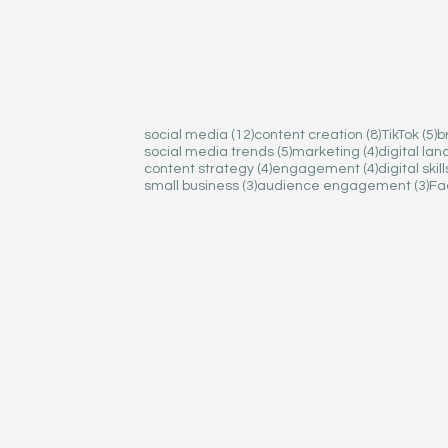
12 posts
12 posts
8 posts
8 posts
5
5
social media
social media
(12)
(12)
content creation
content creation
(8)
(8)
TikTok
TikTok
(5)
(5)
b
b
5 posts
5 posts
4 posts
4 posts
social media trends
social media trends
(5)
(5)
marketing
marketing
(4)
(4)
digital la
digital la
4 posts
4 posts
4 posts
4 posts
content strategy
content strategy
(4)
(4)
engagement
engagement
(4)
(4)
digital skill
digital skill
3 posts
3 posts
3 p
3 p
small business
small business
(3)
(3)
audience engagement
audience engagement
(3)
(3)
Fa
Fa