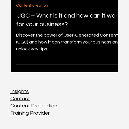
2 min read
Content creation
UGC – What is it and how can it work
for your business?
Discover the power of User-Generated Content
(UGC) and how it can transform your business and
unlock key tips.
Insights
Insights
Contact
Contact
Content Production
Content Production