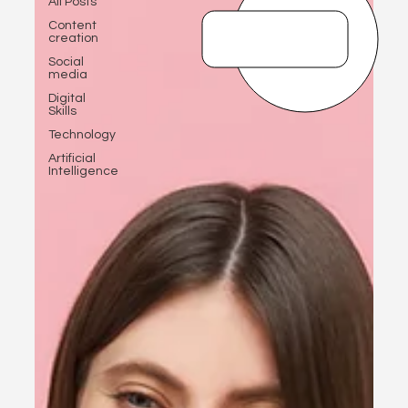
All Posts
Content
creation
Social
media
Digital
Skills
Technology
Artificial
Intelligence