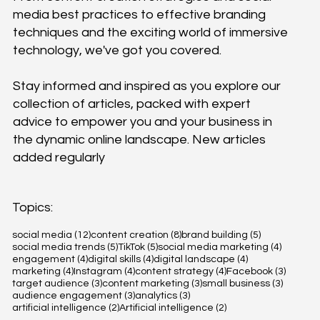
media best practices to effective branding
techniques and the exciting world of immersive
technology, we've got you covered.
Stay informed and inspired as you explore our
collection of articles, packed with expert
advice to empower you and your business in
the dynamic online landscape. New articles
added regularly
Topics:
12 posts
8 posts
5 posts
social media
(12)
content creation
(8)
brand building
(5)
5 posts
5 posts
4 posts
social media trends
(5)
TikTok
(5)
social media marketing
(4)
4 posts
4 posts
4 posts
engagement
(4)
digital skills
(4)
digital landscape
(4)
4 posts
4 posts
4 posts
3 posts
marketing
(4)
Instagram
(4)
content strategy
(4)
Facebook
(3)
3 posts
3 posts
3 posts
target audience
(3)
content marketing
(3)
small business
(3)
3 posts
3 posts
audience engagement
(3)
analytics
(3)
2 posts
2 posts
artificial intelligence
(2)
Artificial intelligence
(2)