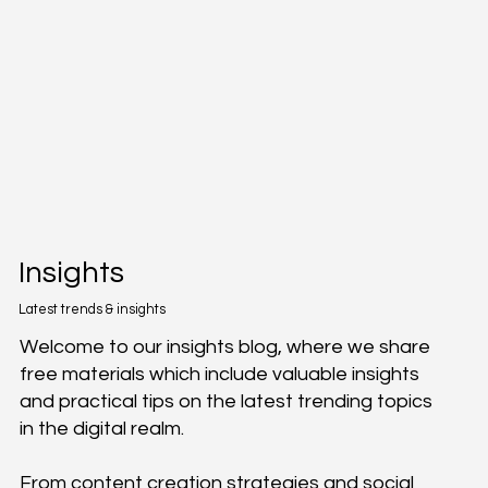
Insights
Latest trends & insights
Welcome to our insights blog, where we share
free materials which include valuable insights
and practical tips on the latest trending topics
in the digital realm.
From content creation strategies and social