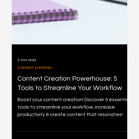
3 min read
Content creation
Content Creation Powerhouse: 5
Tools to Streamline Your Workflow
Boost your content creation! Discover 5 essential
tools to streamline your workflow, increase
productivity & create content that resonates!