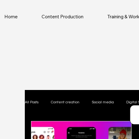
Home
Content Production
Training & Wo
All Posts
Content creation
Social media
Digital 