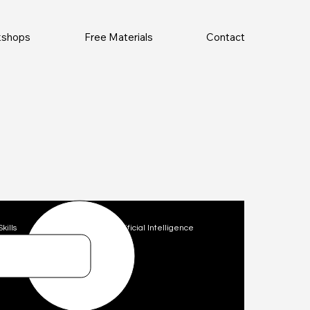
rkshops
Free Materials
Contact
Skills
Technology
Artificial Intelligence