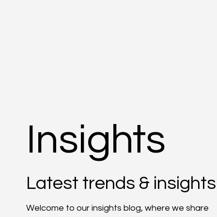
Insights
Latest trends & insights
Welcome to our insights blog, where we share