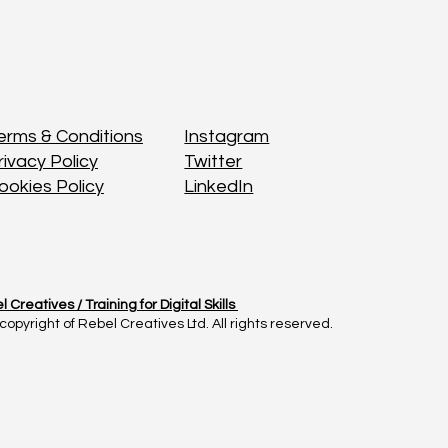
Instagram
Instagram
erms & Conditions
erms & Conditions
Twitter
Twitter
rivacy Policy
rivacy Policy
LinkedIn
LinkedIn
ookies Policy
ookies Policy
l Creatives /
l Creatives /
Training for Digital Skills
Training for Digital Skills
copyright of Rebel Creatives Ltd. All rights reserved.
copyright of Rebel Creatives Ltd. All rights reserved.