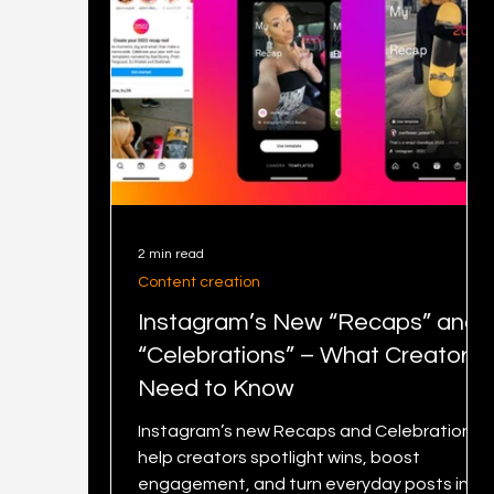
2 min read
Content creation
Instagram’s New “Recaps” and
“Celebrations” – What Creators
Need to Know
Instagram’s new Recaps and Celebrations
help creators spotlight wins, boost
engagement, and turn everyday posts into