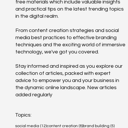
free materials which include valuable insights
and practical tips on the latest trending topics
in the digital realm.
From content creation strategies and social
media best practices to effective branding
techniques and the exciting world of immersive
technology, we've got you covered.
Stay informed and inspired as you explore our
collection of articles, packed with expert
advice to empower you and your business in
the dynamic online landscape. New articles
added regularly
Topics:
12 posts
8 posts
5 posts
social media
(12)
content creation
(8)
brand building
(5)