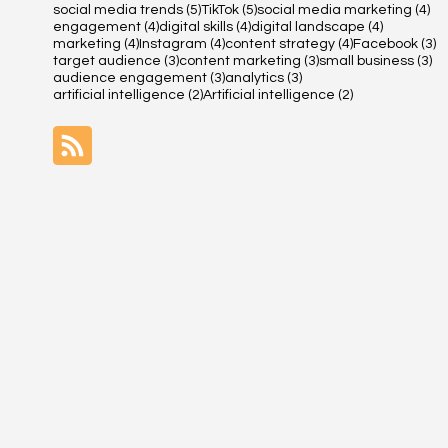
5 posts
5 posts
4 
social media trends
(5)
TikTok
(5)
social media marketing
(4)
4 posts
4 posts
4 posts
engagement
(4)
digital skills
(4)
digital landscape
(4)
4 posts
4 posts
4 posts
3 
marketing
(4)
Instagram
(4)
content strategy
(4)
Facebook
(3)
3 posts
3 posts
3 
target audience
(3)
content marketing
(3)
small business
(3)
3 posts
3 posts
audience engagement
(3)
analytics
(3)
2 posts
2 posts
artificial intelligence
(2)
Artificial intelligence
(2)