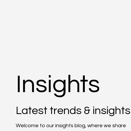
Insights
Latest trends & insights
Welcome to our insights blog, where we share