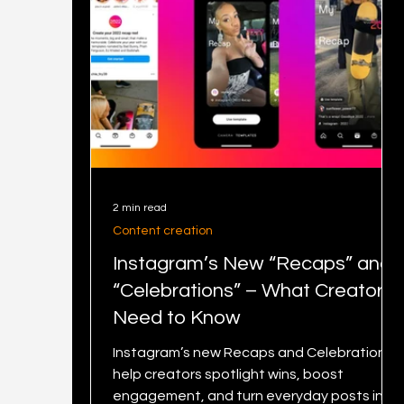
2 min read
Content creation
Instagram’s New “Recaps” and
“Celebrations” – What Creators
Need to Know
Instagram’s new Recaps and Celebrations
help creators spotlight wins, boost
engagement, and turn everyday posts into