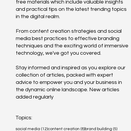
free materials which include valuable insights
and practical tips on the latest trending topics
in the digital realm.
From content creation strategies and social
media best practices to effective branding
techniques and the exciting world of immersive
technology, we've got you covered.
Stay informed and inspired as you explore our
collection of articles, packed with expert
advice to empower you and your business in
the dynamic online landscape. New articles
added regularly
Topics:
12 posts
8 posts
5 posts
social media
(12)
content creation
(8)
brand building
(5)