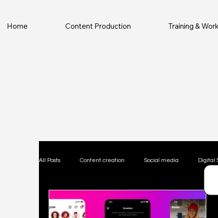
Home
Content Production
Training & Wo
All Posts
Content creation
Social media
Digital 