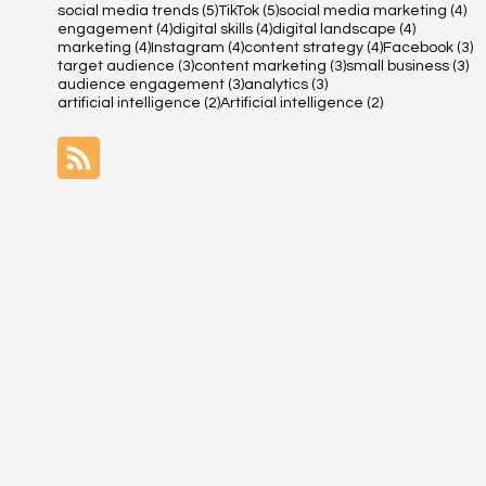
5 posts
5 posts
4 
social media trends
(5)
TikTok
(5)
social media marketing
(4)
4 posts
4 posts
4 posts
engagement
(4)
digital skills
(4)
digital landscape
(4)
4 posts
4 posts
4 posts
3 
marketing
(4)
Instagram
(4)
content strategy
(4)
Facebook
(3)
3 posts
3 posts
3 
target audience
(3)
content marketing
(3)
small business
(3)
3 posts
3 posts
audience engagement
(3)
analytics
(3)
2 posts
2 posts
artificial intelligence
(2)
Artificial intelligence
(2)