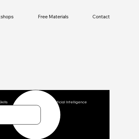
rkshops
Free Materials
Contact
Skills
Technology
Artificial Intelligence