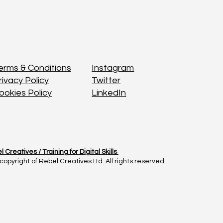
Instagram
Instagram
erms & Conditions
erms & Conditions
Twitter
Twitter
rivacy Policy
rivacy Policy
LinkedIn
LinkedIn
ookies Policy
ookies Policy
l Creatives /
l Creatives /
Training for Digital Skills
Training for Digital Skills
copyright of Rebel Creatives Ltd. All rights reserved.
copyright of Rebel Creatives Ltd. All rights reserved.