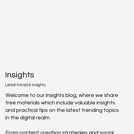
Insights
Latest trends & insights
Welcome to our insights blog, where we share
free materials which include valuable insights
and practical tips on the latest trending topics
in the digital realm.
From content creation strategies and social