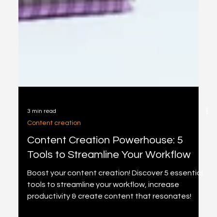
3 min read
Content creation
Content Creation Powerhouse: 5
Tools to Streamline Your Workflow