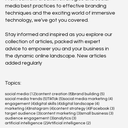
media best practices to effective branding
techniques and the exciting world of immersive
technology, we've got you covered.
Stay informed and inspired as you explore our
collection of articles, packed with expert
advice to empower you and your business in
the dynamic online landscape. New articles
added regularly
Topics:
12 posts
8 posts
5 posts
social media
(12)
content creation
(8)
brand building
(5)
5 posts
5 posts
4 posts
social media trends
(5)
TikTok
(5)
social media marketing
(4)
4 posts
4 posts
4 posts
engagement
(4)
digital skills
(4)
digital landscape
(4)
4 posts
4 posts
4 posts
3 posts
marketing
(4)
Instagram
(4)
content strategy
(4)
Facebook
(3)
3 posts
3 posts
3 posts
target audience
(3)
content marketing
(3)
small business
(3)
3 posts
3 posts
audience engagement
(3)
analytics
(3)
2 posts
2 posts
artificial intelligence
(2)
Artificial intelligence
(2)