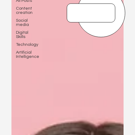
All Posts
Content
creation
Social
media
Digital
Skills
Technology
Artificial
Intelligence