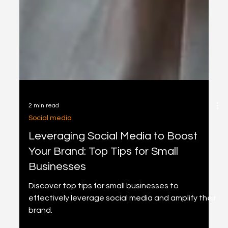
2 min read
Social media
Leveraging Social Media to Boost
Your Brand: Top Tips for Small
Businesses