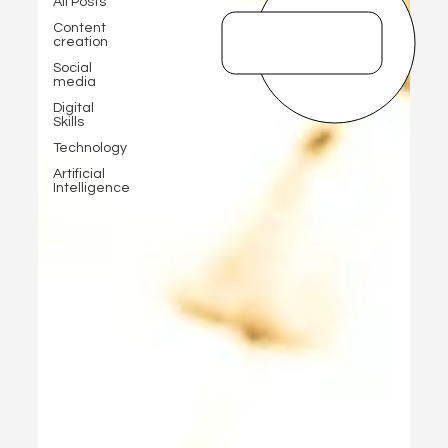
All Posts
Content
creation
Social
media
Digital
Skills
Technology
Artificial
Intelligence