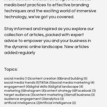
media best practices to effective branding
techniques and the exciting world of immersive
technology, we've got you covered.
Stay informed and inspired as you explore our
collection of articles, packed with expert
advice to empower you and your business in
the dynamic online landscape. New articles
added regularly
Topics:
12 posts
8 posts
5 posts
social media
(12)
content creation
(8)
brand building
(5)
5 posts
5 posts
4 posts
social media trends
(5)
TikTok
(5)
social media marketing
(4)
4 posts
4 posts
4 posts
engagement
(4)
digital skills
(4)
digital landscape
(4)
4 posts
4 posts
4 posts
3 posts
marketing
(4)
Instagram
(4)
content strategy
(4)
Facebook
(3)
3 posts
3 posts
3 posts
target audience
(3)
content marketing
(3)
small business
(3)
3 posts
3 posts
audience engagement
(3)
analytics
(3)
2 posts
2 posts
artificial intelligence
(2)
Artificial intelligence
(2)