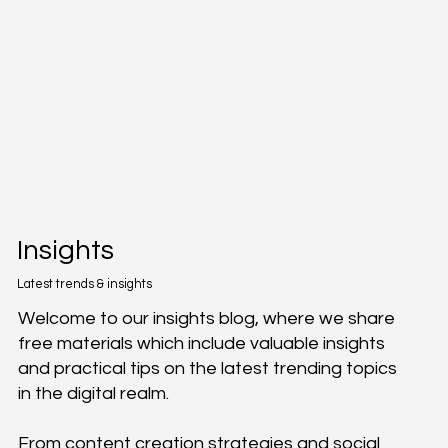
Insights
Latest trends & insights
Welcome to our insights blog, where we share
free materials which include valuable insights
and practical tips on the latest trending topics
in the digital realm.
From content creation strategies and social