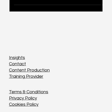
Discover top tips for small businesses to
effectively leverage social media and amplify their
brand.
Insights
Insights
Contact
Contact
Content Production
Content Production
Training Provider
Training Provider
Terms & Conditions
Terms & Conditions
Privacy Policy
Privacy Policy
Cookies Policy
Cookies Policy