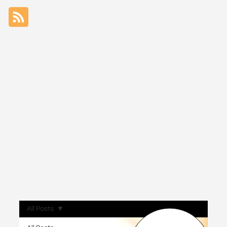
All Posts